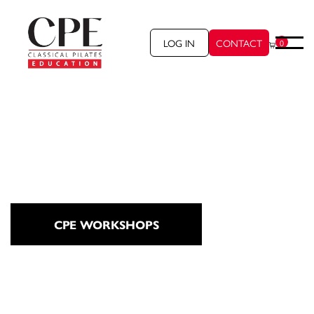
LOG IN
CONTACT
0
CPE WORKSHOPS