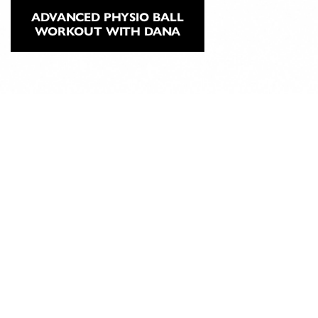
ADVANCED PHYSIO BALL
WORKOUT WITH DANA
ABOUT
CLASSICAL
PILATES
EDUCATION