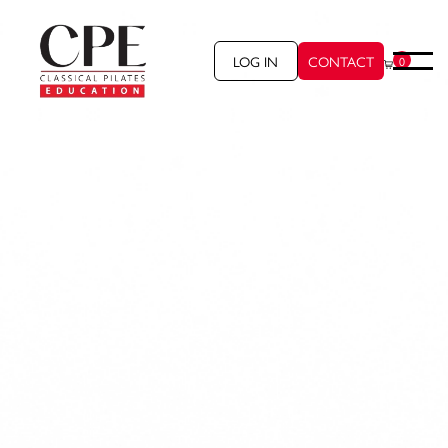
LOG IN
CONTACT
0