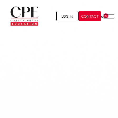
LOG IN
CONTACT
0