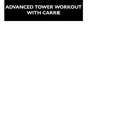
ADVANCED TOWER WORKOUT
WITH CARRIE
ABOUT
CLASSICAL
PILATES
EDUCATION