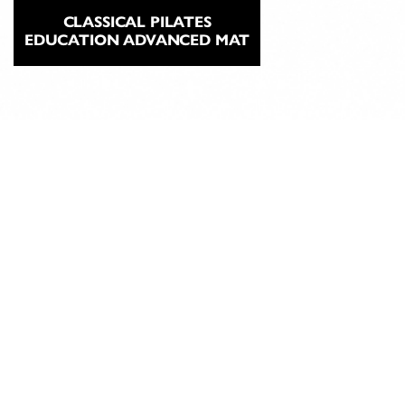
CLASSICAL PILATES
EDUCATION ADVANCED MAT
ABOUT
CLASSICAL
PILATES
EDUCATION