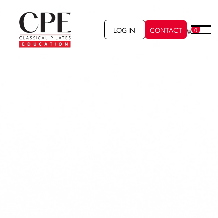
LOG IN
CONTACT
0