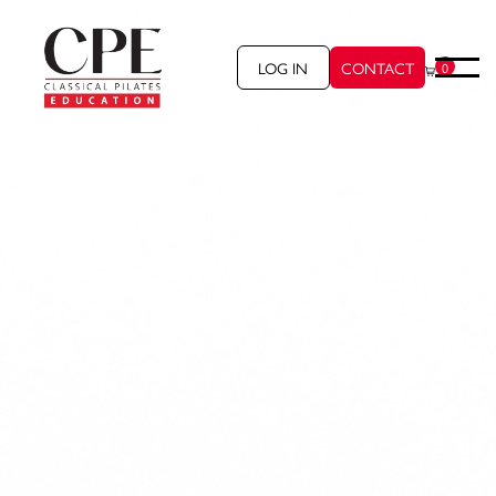
LOG IN
CONTACT
0