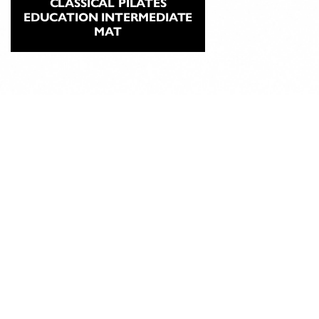
CLASSICAL PILATES
EDUCATION INTERMEDIATE
MAT
ABOUT
CLASSICAL
PILATES
EDUCATION