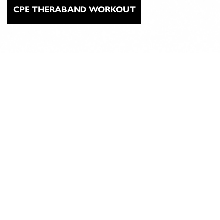
CPE THERABAND WORKOUT
ABOUT
CLASSICAL
PILATES
EDUCATION