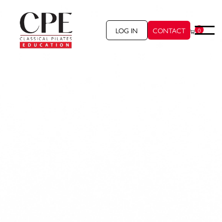
LOG IN
CONTACT
0