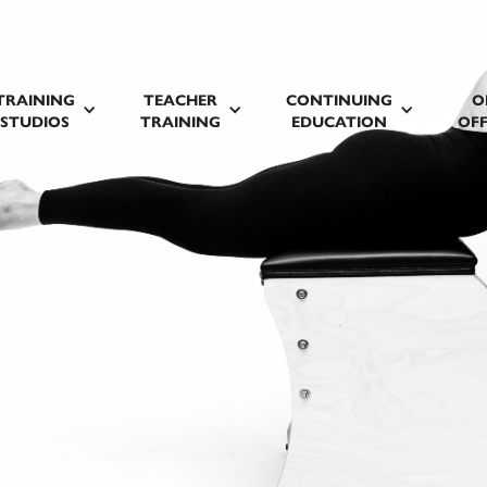
TRAINING
TEACHER
CONTINUING
O
STUDIOS
TRAINING
EDUCATION
OFF