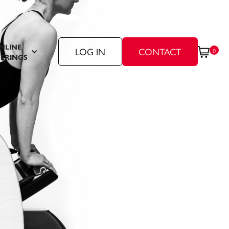
NLINE
LOG IN
CONTACT
0
ERINGS