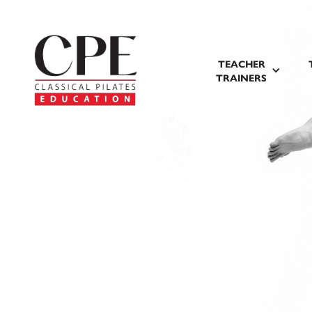
TEACHER
TRAINERS