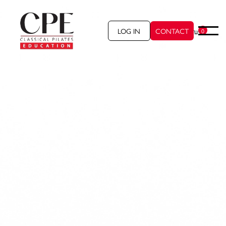
LOG IN
CONTACT
0