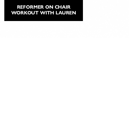
REFORMER ON CHAIR
WORKOUT WITH LAUREN
ABOUT
CLASSICAL
PILATES
EDUCATION