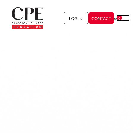
LOG IN
CONTACT
0