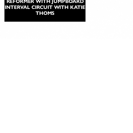
REFORMER WITH JUMPBOARD
INTERVAL CIRCUIT WITH KATIE
THOMS
ABOUT
CLASSICAL
PILATES
EDUCATION