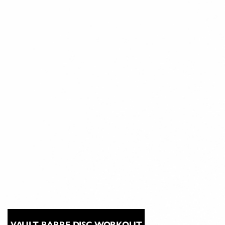
VAULT BARRE DISC WORKOUT