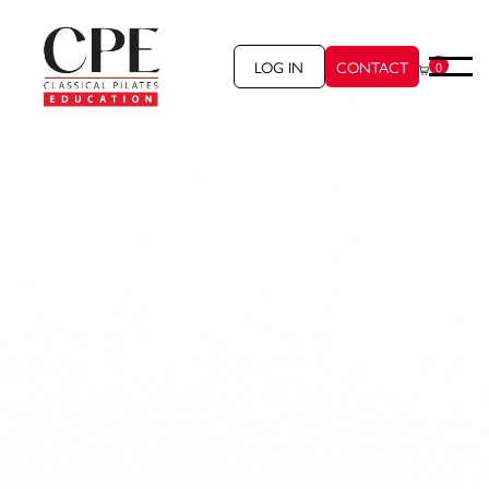
LOG IN
CONTACT
0