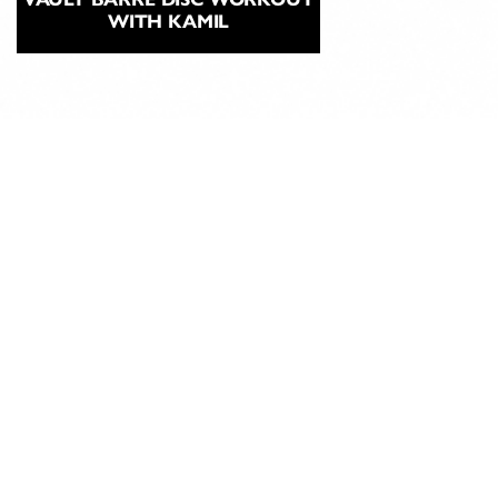
WITH KAMIL
ABOUT
CLASSICAL
PILATES
EDUCATION