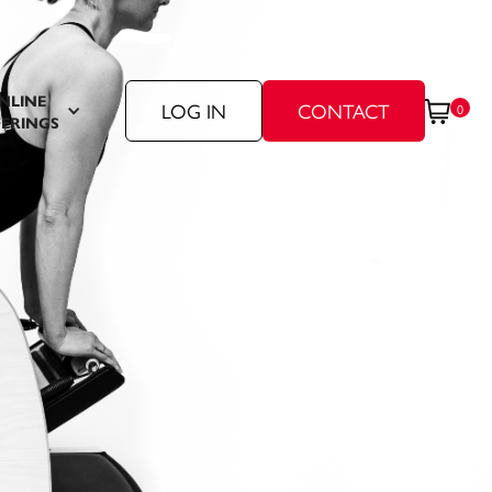
NLINE
LOG IN
CONTACT
0
ERINGS