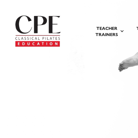
TEACHER
TRAINERS