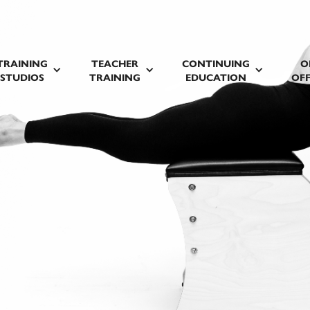
TRAINING
TEACHER
CONTINUING
O
STUDIOS
TRAINING
EDUCATION
OFF