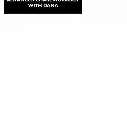
WITH DANA
ABOUT
CLASSICAL
PILATES
EDUCATION