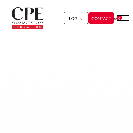
LOG IN
CONTACT
0