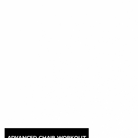
ADVANCED CHAIR WORKOUT