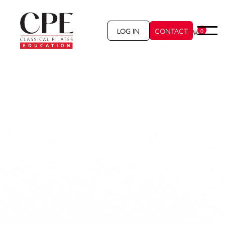
LOG IN
CONTACT
0