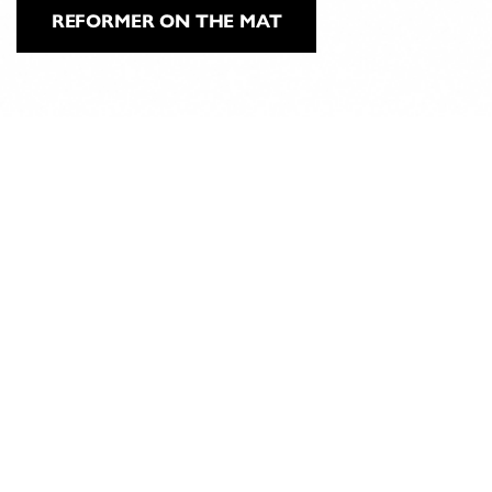
REFORMER ON THE MAT
ABOUT
CLASSICAL
PILATES
EDUCATION