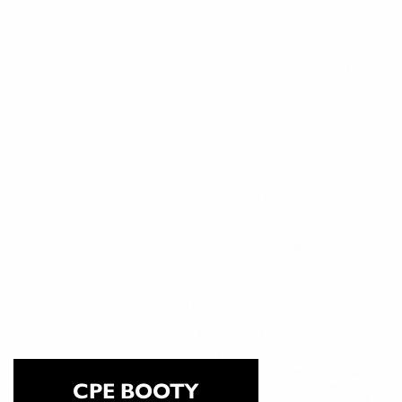
CPE BOOTY