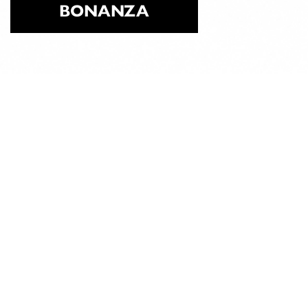
BONANZA
ABOUT
CLASSICAL
PILATES
EDUCATION